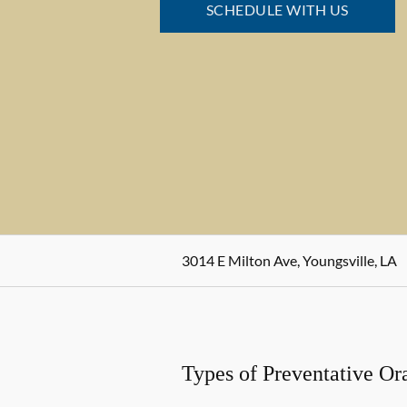
SCHEDULE WITH US
3014 E Milton Ave, Youngsville, LA
Types of Preventative Or