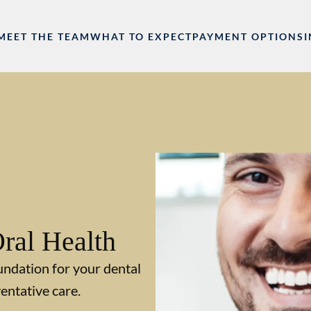
MEET THE TEAM
WHAT TO EXPECT
PAYMENT OPTIONS
ral Health
undation for your dental
entative care.