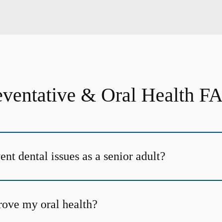
eventative & Oral Health F
nt dental issues as a senior adult?
ove my oral health?