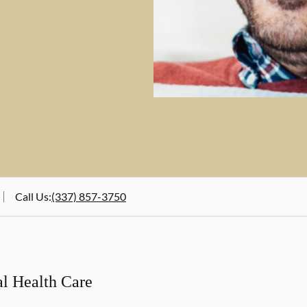
Call Us
:
(337) 857-3750
al Health Care