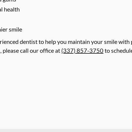
l health
hier smile
erienced dentist to help you maintain your smile with
 please call our office at
(337) 857-3750
to schedule