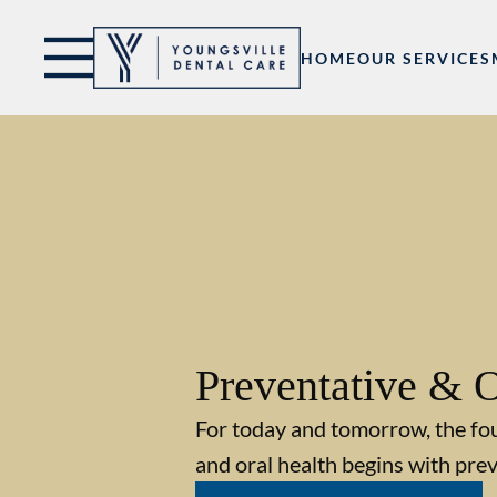
Skip to content
Facebook
Open header
Go to Home Page
Open searchbar
HOME
OUR SERVICES
Preventative & O
For today and tomorrow, the fo
and oral health begins with prev