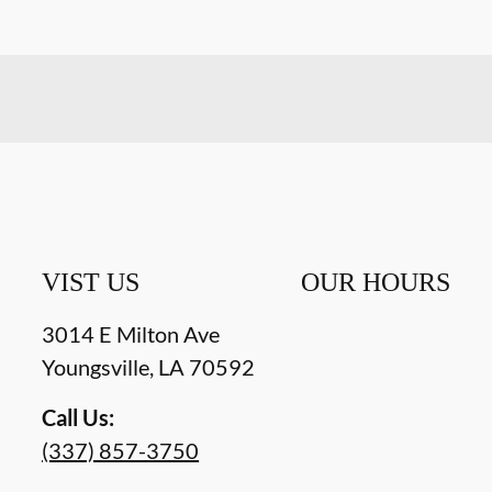
VIST US
OUR HOURS
3014 E Milton Ave
Youngsville
,
LA
70592
Call Us:
(337) 857-3750