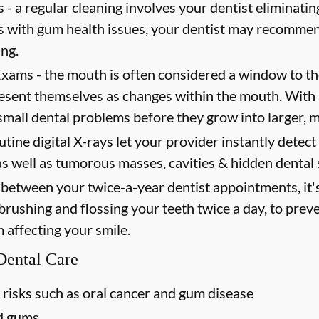
 -
a regular cleaning involves your dentist eliminating
ts with gum health issues, your dentist may recommen
ing.
Exams -
the mouth is often considered a window to th
present themselves as changes within the mouth. Wit
mall dental problems before they grow into larger, m
utine digital X-rays let your provider instantly detec
as well as tumorous masses, cavities & hidden dental 
between your twice-a-year dentist appointments, it'
 brushing and flossing your teeth twice a day, to prev
m affecting your smile.
 Dental Care
 risks such as oral cancer and gum disease
nd gums