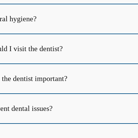
ral hygiene?
d I visit the dentist?
 the dentist important?
ent dental issues?