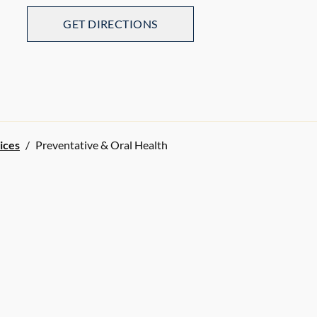
GET DIRECTIONS
ices
/
Preventative & Oral Health