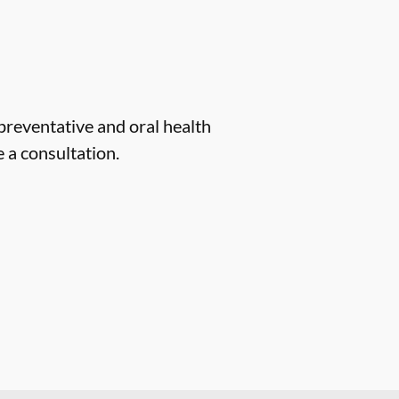
 preventative and oral health
 a consultation.