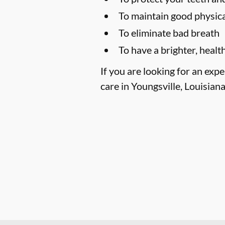
To maintain good physica
To eliminate bad breath
To have a brighter, healt
If you are looking for an exp
care in Youngsville, Louisiana,