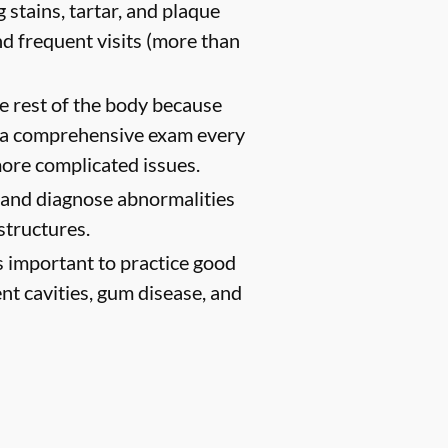
 stains, tartar, and plaque
d frequent visits (more than
e rest of the body because
h a comprehensive exam every
ore complicated issues.
t and diagnose abnormalities
structures.
s important to practice good
ent cavities, gum disease, and