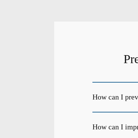
Pr
How can I preve
How can I impr