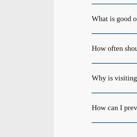
What is good o
How often shoul
Why is visiting
How can I prev