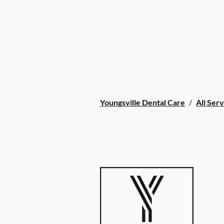
Youngsville Dental Care
/
All Serv