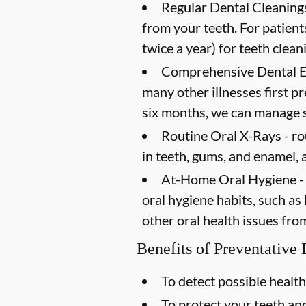
Regular Dental Cleanings
from your teeth. For patien
twice a year) for teeth clean
Comprehensive Dental 
many other illnesses first 
six months, we can manage s
Routine Oral X-Rays -
ro
in teeth, gums, and enamel, 
At-Home Oral Hygiene -
oral hygiene habits, such as
other oral health issues fro
Benefits of Preventative
To detect possible health
To protect your teeth a