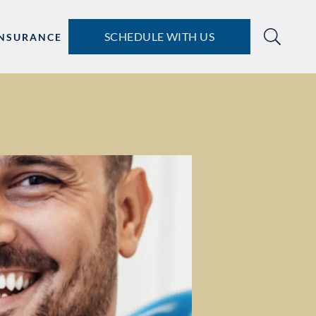
SCHEDULE WITH US
INSURANCE