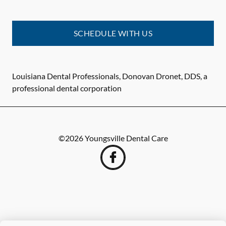
SCHEDULE WITH US
Louisiana Dental Professionals, Donovan Dronet, DDS, a
professional dental corporation
©
2026
Youngsville Dental Care