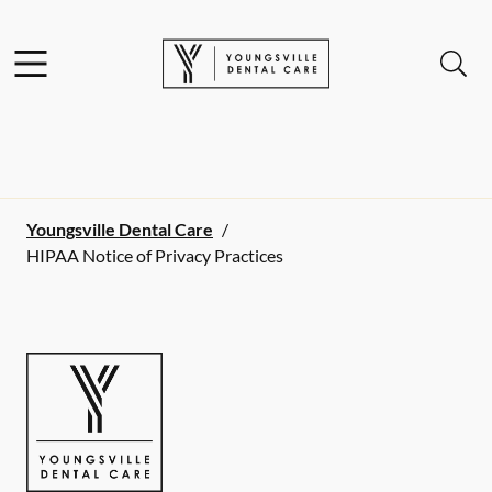
Skip to content
Facebook
Open header
Open searchbar
Go to Home Page
Youngsville Dental Care
/
HIPAA Notice of Privacy Practices