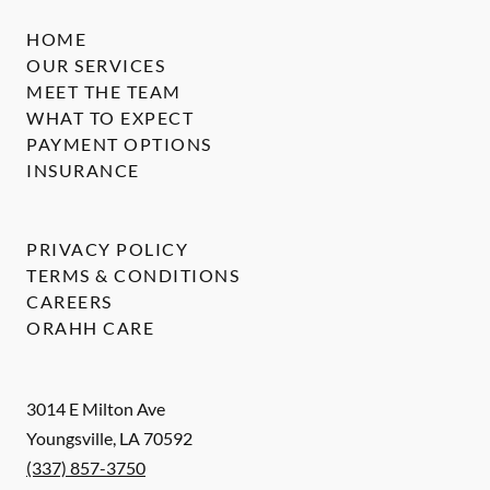
HOME
OUR SERVICES
MEET THE TEAM
WHAT TO EXPECT
PAYMENT OPTIONS
INSURANCE
PRIVACY POLICY
TERMS & CONDITIONS
CAREERS
ORAHH CARE
3014 E Milton Ave
Youngsville
,
LA
70592
(337) 857-3750