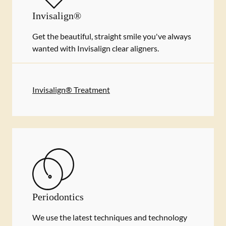
Invisalign®
Get the beautiful, straight smile you've always
wanted with Invisalign clear aligners.
Invisalign® Treatment
Periodontics
We use the latest techniques and technology