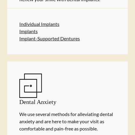
Individual Implants
Implants
Implant-Supported Dentures
Dental Anxiety
We use several methods for alleviating dental
anxiety and are here to make your visit as
comfortable and pain-free as possible.