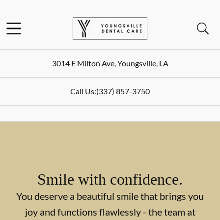
Skip to content
Facebook
Open header
Open searchbar
Go to Home Page
3014 E Milton Ave
,
Youngsville
,
LA
Call Us:
(337) 857-3750
Smile with confidence.
You deserve a beautiful smile that brings you
joy and functions flawlessly - the team at