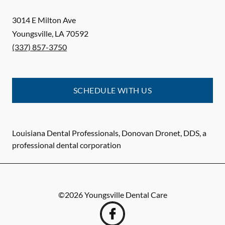
3014 E Milton Ave
Youngsville
,
LA
70592
(337) 857-3750
SCHEDULE WITH US
Louisiana Dental Professionals, Donovan Dronet, DDS, a
professional dental corporation
©
2026
Youngsville Dental Care