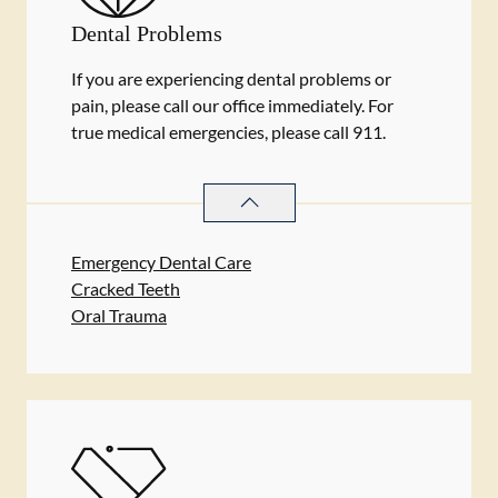
Dental Problems
If you are experiencing dental problems or
pain, please call our office immediately. For
true medical emergencies, please call 911.
DENTAL PROBLEMS
SERVICES
Emergency Dental Care
Cracked Teeth
Oral Trauma