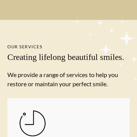
OUR SERVICES
Creating lifelong beautiful smiles.
We provide a range of services to help you
restore or maintain your perfect smile.