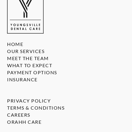
HOME
OUR SERVICES
MEET THE TEAM
WHAT TO EXPECT
PAYMENT OPTIONS
INSURANCE
PRIVACY POLICY
TERMS & CONDITIONS
CAREERS
ORAHH CARE