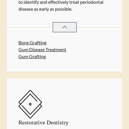
to identify and effectively treat periodontal
disease as early as possible.
PERIODONTICS
SERVICES
Bone Grafting
Gum Disease Treatment
Gum Grafting
Restorative Dentistry