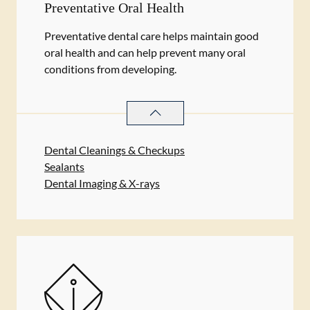
Preventative Oral Health
Preventative dental care helps maintain good
oral health and can help prevent many oral
conditions from developing.
PREVENTATIVE ORAL HEALTH
SER
Dental Cleanings & Checkups
Sealants
Dental Imaging & X-rays