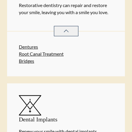
Restorative dentistry can repair and restore
your smile, leaving you with a smile you love.
RESTORATIVE DENTISTRY
SERVIC
Dentures
Root Canal Treatment
Bridges
Dental Implants
Renew your smile with dental implants.