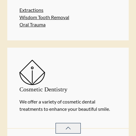
Extractions
Wisdom Tooth Removal
Oral Trauma
Cosmetic Dentistry
We offer a variety of cosmetic dental
treatments to enhance your beautiful smile.
COSMETIC DENTISTRY
SERVICES