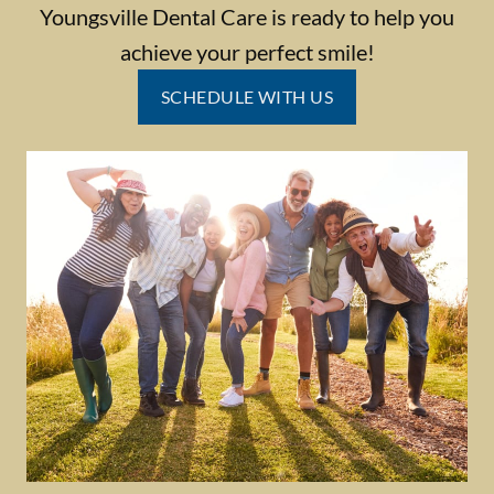
Youngsville Dental Care is ready to help you
achieve your perfect smile!
SCHEDULE WITH US