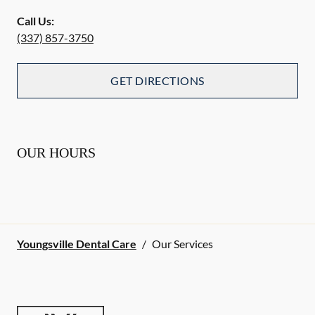
Call Us:
(337) 857-3750
GET DIRECTIONS
OUR HOURS
Youngsville Dental Care
/
Our Services