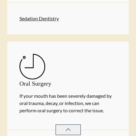
Sedation Dentistry
Oral Surgery
If your mouth has been severely damaged by
oral trauma, decay, or infection, we can
perform oral surgery to correct the issue.
ORAL SURGERY
SERVICES