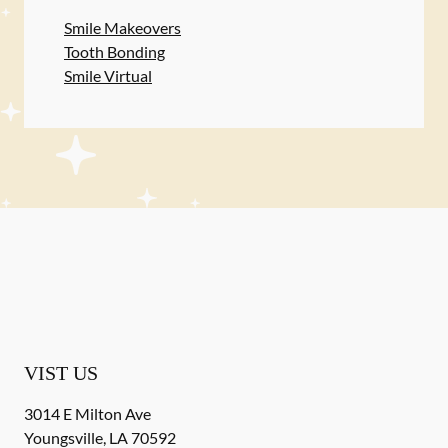
Smile Makeovers
Tooth Bonding
Smile Virtual
VIST US
3014 E Milton Ave
Youngsville
,
LA
70592