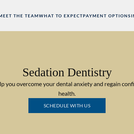
MEET THE TEAM
WHAT TO EXPECT
PAYMENT OPTIONS
Sedation Dentistry
lp you overcome your dental anxiety and regain confi
health.
SCHEDULE WITH US