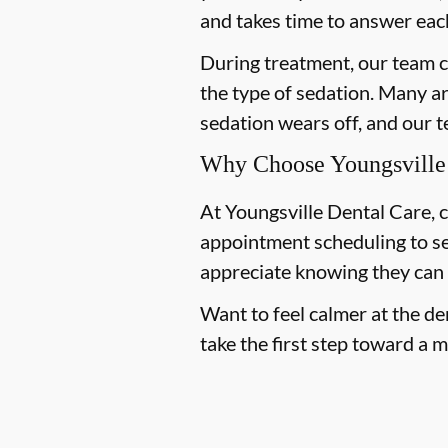
and takes time to answer eac
During treatment, our team c
the type of sedation. Many a
sedation wears off, and our 
Why Choose Youngsville D
At Youngsville Dental Care, c
appointment scheduling to s
appreciate knowing they can
Want to feel calmer at the de
take the first step toward a 