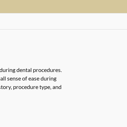
 during dental procedures.
all sense of ease during
story, procedure type, and