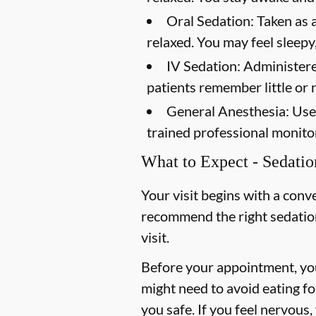
Oral Sedation:
Taken as a
relaxed. You may feel sleepy,
IV Sedation:
Administered
patients remember little or 
General Anesthesia:
Used
trained professional monito
What to Expect - Sedatio
Your visit begins with a conv
recommend the right sedation 
visit.
Before your appointment, you
might need to avoid eating f
you safe. If you feel nervou