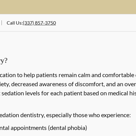
Call Us
:
(337) 857-3750
ry?
cation to help patients remain calm and comfortable
iety, decreased awareness of discomfort, and an over
sedation levels for each patient based on medical hi
edation dentistry, especially those who experience:
ntal appointments (dental phobia)