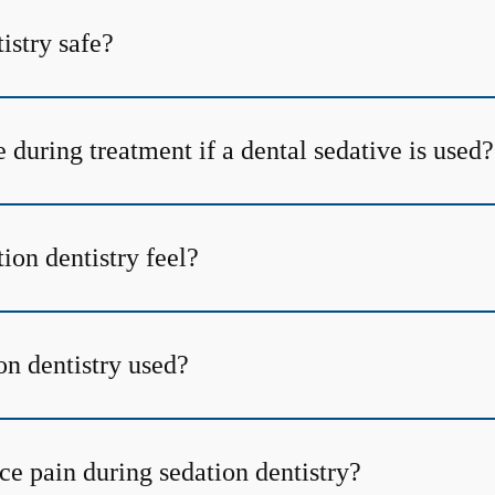
tistry safe?
 during treatment if a dental sedative is used?
ion dentistry feel?
on dentistry used?
ce pain during sedation dentistry?