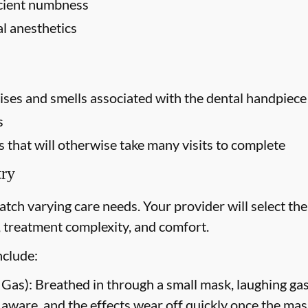
ficient numbness
al anesthetics
oises and smells associated with the dental handpiece (
s
that will otherwise take many visits to complete
try
atch varying care needs. Your provider will select t
l, treatment complexity, and comfort.
nclude:
 Gas):
Breathed in through a small mask, laughing gas
 aware, and the effects wear off quickly once the mas