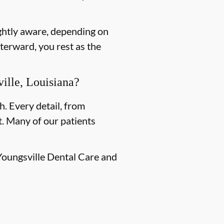
ightly aware, depending on
terward, you rest as the
ille, Louisiana?
h. Every detail, from
. Many of our patients
 Youngsville Dental Care and