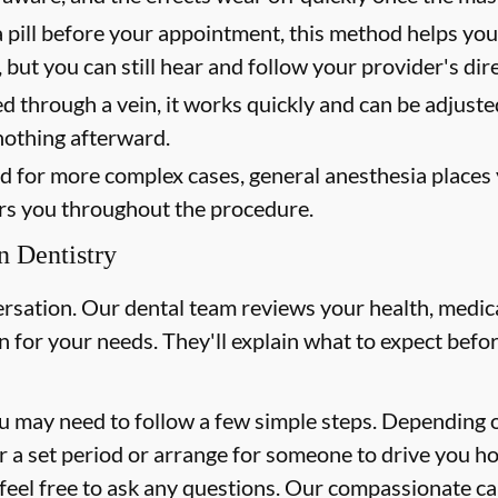
 pill before your appointment, this method helps yo
 but you can still hear and follow your provider's dir
 through a vein, it works quickly and can be adjust
nothing afterward.
 for more complex cases, general anesthesia places yo
rs you throughout the procedure.
n Dentistry
ersation. Our dental team reviews your health, medica
for your needs. They'll explain what to expect befor
 may need to follow a few simple steps. Depending o
or a set period or arrange for someone to drive you h
s, feel free to ask any questions. Our compassionate