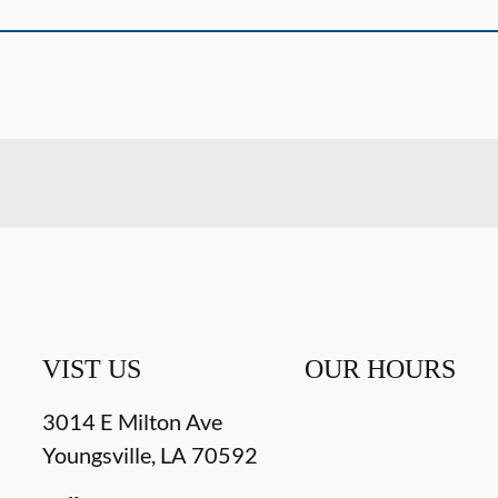
VIST US
OUR HOURS
3014 E Milton Ave
Youngsville
,
LA
70592