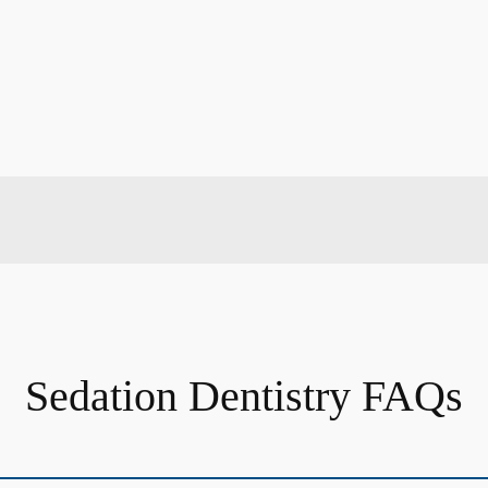
Sedation Dentistry FAQs