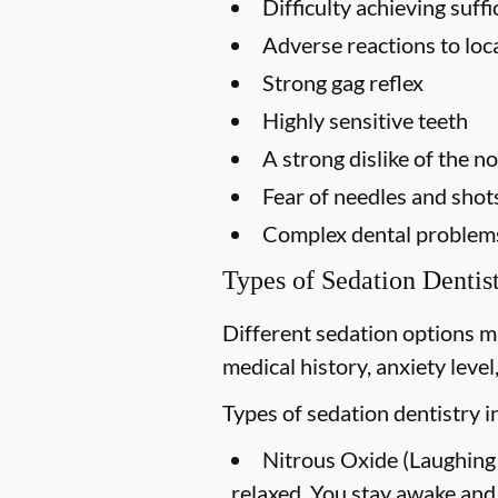
Difficulty achieving suf
Adverse reactions to loc
Strong gag reflex
Highly sensitive teeth
A strong dislike of the n
Fear of needles and shot
Complex dental problems 
Types of Sedation Dentis
Different sedation options m
medical history, anxiety leve
Types of sedation dentistry i
Nitrous Oxide (Laughing
relaxed. You stay awake and