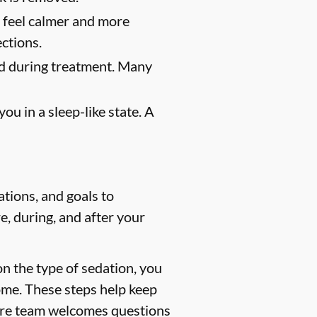
u feel calmer and more
ections.
ed during treatment. Many
u in a sleep-like state. A
tions, and goals to
e, during, and after your
n the type of sedation, you
ome. These steps help keep
 care team welcomes questions