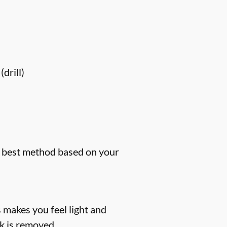
drill)
he best method based on your
 makes you feel light and
k is removed.