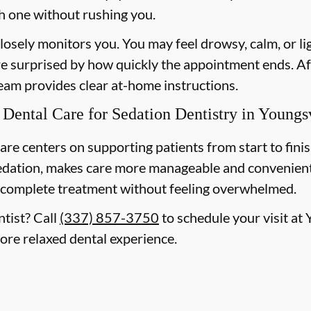
h one without rushing you.
losely monitors you. You may feel drowsy, calm, or l
re surprised by how quickly the appointment ends. Af
team provides clear at-home instructions.
ental Care for Sedation Dentistry in Youngsv
are centers on supporting patients from start to finis
edation, makes care more manageable and convenient
 complete treatment without feeling overwhelmed.
ntist? Call
(337) 857-3750
to schedule your visit at
more relaxed dental experience.