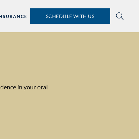
SCHEDULE WITH US
INSURANCE
dence in your oral