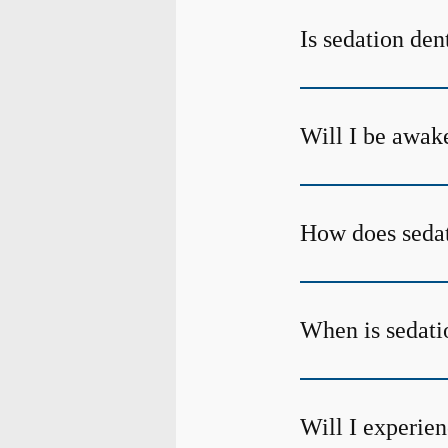
Is sedation den
Will I be awake
How does sedat
When is sedati
Will I experien