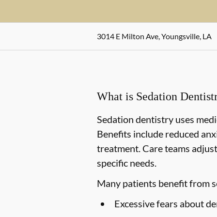
3014 E Milton Ave, Youngsville, LA
What is Sedation Dentist
Sedation dentistry uses medi
Benefits include reduced anx
treatment. Care teams adjust 
specific needs.
Many patients benefit from s
Excessive fears about de